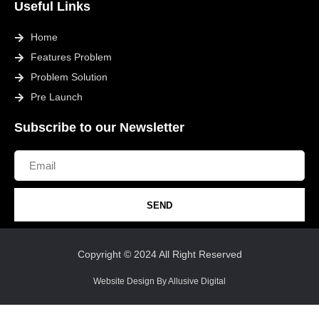
Useful Links
Home
Features Problem
Problem Solution
Pre Launch
Subscribe to our Newsletter
SEND
Copyright © 2024 All Right Reserved
Website Design By Allusive Digital