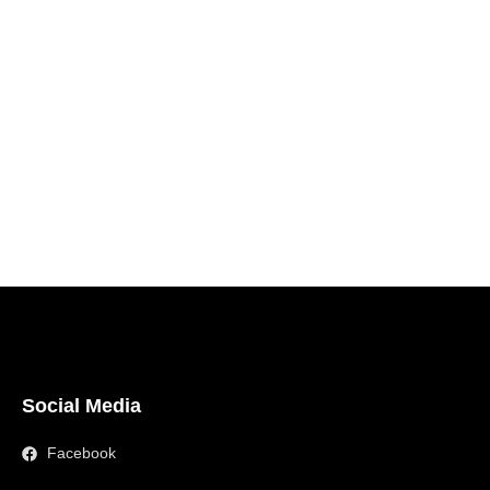
Social Media
Facebook